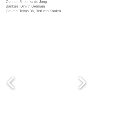
Curator: Simonka de Jong
Bankjes: Dimitri Germain
Geuren: Tokos BV, Bert van Kooten