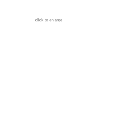
click to enlarge