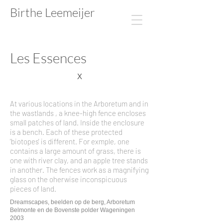
Birthe Leemeijer​​​​
Les Essences
X
At various locations in the Arboretum and in
the wastlands , a knee-high fence encloses
small patches of land. Inside the enclosure
is a bench. Each of these protected
'biotopes' is different. For exmple, one
contains a large amount of grass, there is
one with river clay, and an apple tree stands
in another. The fences work as a magnifying
glass on the oherwise inconspicuous
pieces of land.
Dreamscapes, beelden op de berg, Arboretum
Belmonte en de Bovenste polder Wageningen
2003