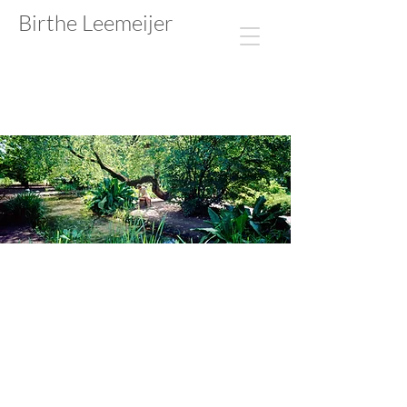
Birthe Leemeijer​​​​